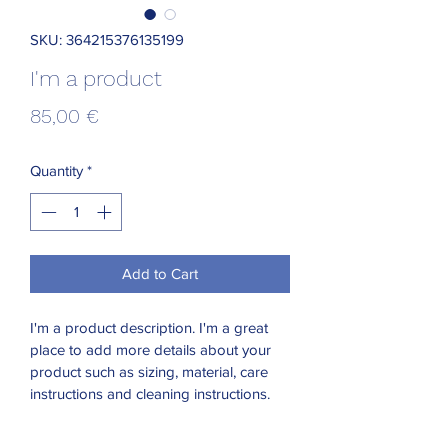
SKU: 364215376135199
I'm a product
Price
85,00 €
Quantity
*
Add to Cart
I'm a product description. I'm a great 
place to add more details about your 
product such as sizing, material, care 
instructions and cleaning instructions.