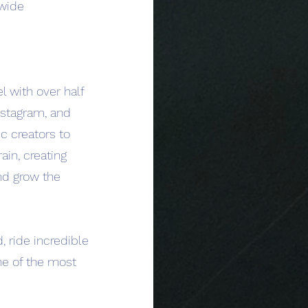
dwide
l with over half
Instagram, and
c creators to
ain, creating
nd grow the
, ride incredible
one of the most