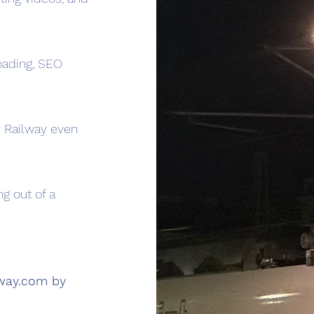
oading, SEO
 Railway even
ng out of a
lway.com
by