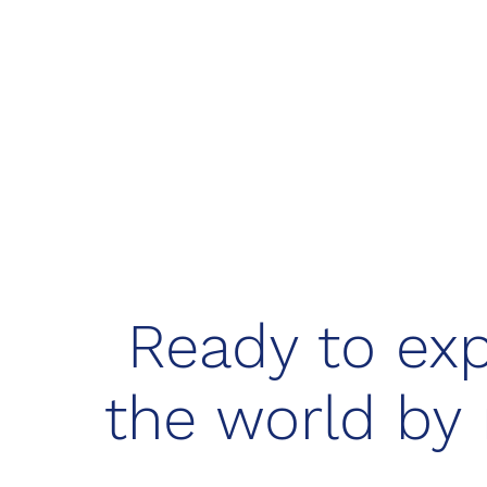
Ready to exp
the world by 