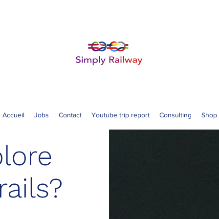
Accueil
Jobs
Contact
Youtube trip report
Consulting
Shop
lore
rails?