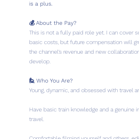
is a plus.
💰 About the Pay?
This is not a fully paid role yet. I can cover
basic costs, but future compensation will g
the channel’s revenue and new collaboratio
develop.
🙋 Who You Are?
Young, dynamic, and obsessed with travel an
Have basic train knowledge and a genuine int
travel.
Comfortable filming yourself and others, edi