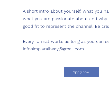
A short intro about yourself, what you ha
what you are passionate about and why 
good fit to represent the channel. Be crea
Every format works as long as you can se
infosimplyrailway@gmail.com
Apply now