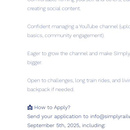
creating social content.
Confident managing a YouTube channel (upl
basics, community engagement).
Eager to grow the channel and make Simply
bigger.
Open to challenges, long train rides, and livi
backpack if needed.
📩 How to Apply?
Send your application to
info@simplyrai
September 5th, 2025, including: