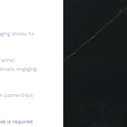
.
ging stories for
hannel:
mbnails, engaging
w partnerships
el is required