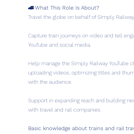
🚄 What This Role Is About?
Travel the globe on behalf of Simply Railway
Capture train journeys on video and tell enga
YouTube and social media.
Help manage the Simply Railway YouTube c
uploading videos, optimizing titles and thu
with the audience.
Support in expanding reach and building ne
with travel and rail companies.
Basic knowledge about trains and rail trav