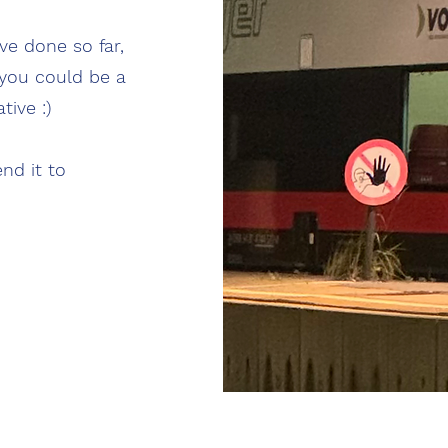
ve done so far,
you could be a
tive :)
nd it to