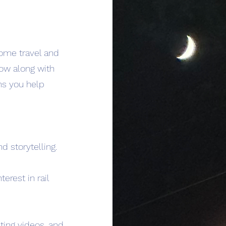
 some travel and
row along with
ns you help
d storytelling.
erest in rail
ting videos, and