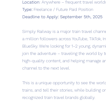
Location
: Anywhere – frequent travel worl
Type:
Freelance / Future Paid Position
Deadline to Apply: September 5th, 2025
Simply Railway is a major train travel channe
a million followers across YouTube, TikTok, 
BlueSky. We’re looking for 1–2 young, dynami
join the adventure – traveling the world by tr
high-quality content, and helping manage a
channel to the next level.
This is a unique opportunity to see the world
trains, and tell their stories, while building 
recognized train travel brands globally.