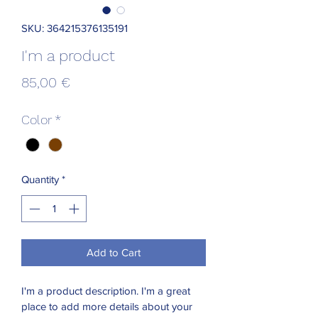
SKU: 364215376135191
I'm a product
Price
85,00 €
Color
*
Quantity
*
Add to Cart
I'm a product description. I'm a great 
place to add more details about your 